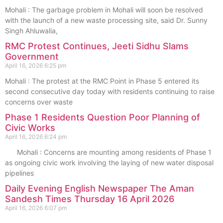
Mohali : The garbage problem in Mohali will soon be resolved
with the launch of a new waste processing site, said Dr. Sunny
Singh Ahluwalia,
RMC Protest Continues, Jeeti Sidhu Slams
Government
April 16, 2026
6:25 pm
Mohali : The protest at the RMC Point in Phase 5 entered its
second consecutive day today with residents continuing to raise
concerns over waste
Phase 1 Residents Question Poor Planning of
Civic Works
April 16, 2026
6:24 pm
Mohali : Concerns are mounting among residents of Phase 1
as ongoing civic work involving the laying of new water disposal
pipelines
Daily Evening English Newspaper The Aman
Sandesh Times Thursday 16 April 2026
April 16, 2026
6:07 pm