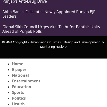
Punjab’s Anti-Drug Drive
Abha Bansal Felicitates Newly Appointed Punjab BJP
Leaders
Global Sikh Council Urges Akal Takht for Panthic Unity
Ahead of Punjab Polls
© 2024 Copyright – Aman Sandesh Times | Design and Development By
Marketing Hack4U
k Network
Ask Daman
Earn Yatra
Home
E-paper
National
Entertainment
Education
Sports
Politics
Health