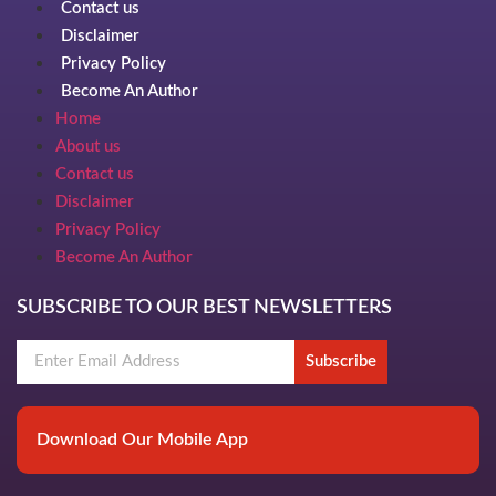
Contact us
Disclaimer
Privacy Policy
Become An Author
Home
About us
Contact us
Disclaimer
Privacy Policy
Become An Author
SUBSCRIBE TO OUR BEST NEWSLETTERS
Subscribe
Download Our Mobile App