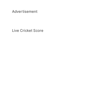
Advertisement
Live Cricket Score