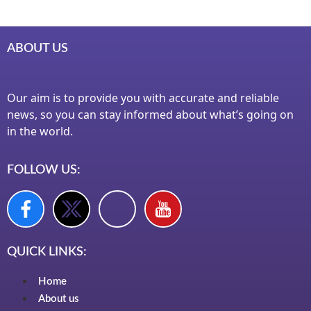
ABOUT US
Our aim is to provide you with accurate and reliable
news, so you can stay informed about what’s going on
in the world.
FOLLOW US:
QUICK LINKS:
Home
About us