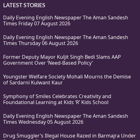
LATEST STORIES
Daily Evening English Newspaper The Aman Sandesh
Times Friday 07 August 2026
Daily Evening English Newspaper The Aman Sandesh
Times Thursday 06 August 2026
Former Deputy Mayor Kuljit Singh Bedi Slams AAP
Government Over ‘Need-Based Policy’
Youngster Welfare Society Mohali Mourns the Demise
of Sardarni Kulwant Kaur
Symphony of Smiles Celebrates Creativity and
Foundational Learning at Kids ‘R’ Kids School
Daily Evening English Newspaper The Aman Sandesh
Times Wednesday 05 August 2026
Drug Smuggler’s Illegal House Razed in Barmajra Under