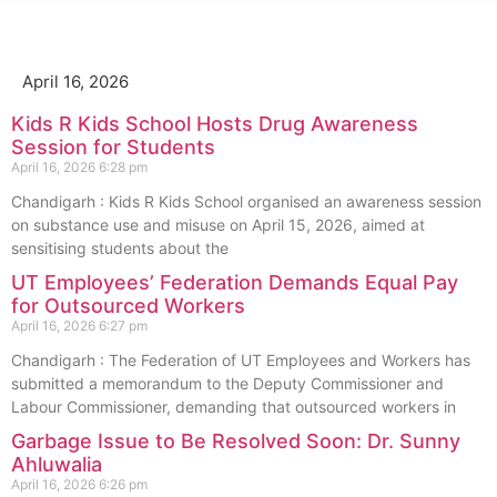
April 16, 2026
Kids R Kids School Hosts Drug Awareness
Session for Students
April 16, 2026
6:28 pm
Chandigarh : Kids R Kids School organised an awareness session
on substance use and misuse on April 15, 2026, aimed at
sensitising students about the
UT Employees’ Federation Demands Equal Pay
for Outsourced Workers
April 16, 2026
6:27 pm
Chandigarh : The Federation of UT Employees and Workers has
submitted a memorandum to the Deputy Commissioner and
Labour Commissioner, demanding that outsourced workers in
Garbage Issue to Be Resolved Soon: Dr. Sunny
Ahluwalia
April 16, 2026
6:26 pm