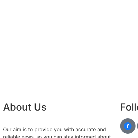
About Us
Fol
Our aim is to provide you with accurate and
reliable news, so you can stay informed about