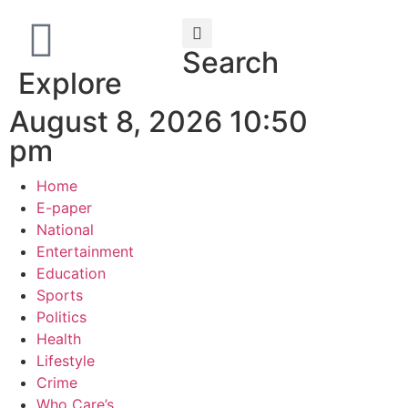
Search
Explore
August 8, 2026 10:50
pm
Home
E-paper
National
Entertainment
Education
Sports
Politics
Health
Lifestyle
Crime
Who Care’s