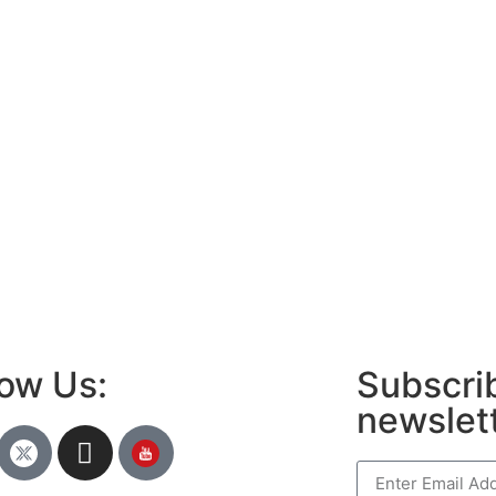
low Us:
Subscrib
newslet