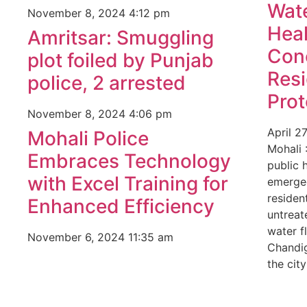
Wate
November 8, 2024
4:12 pm
Heal
Amritsar: Smuggling
Con
plot foiled by Punjab
Res
police, 2 arrested
Prot
November 8, 2024
4:06 pm
April 2
Mohali Police
Mohali 
Embraces Technology
public 
with Excel Training for
emerged
residen
Enhanced Efficiency
untrea
water f
November 6, 2024
11:35 am
Chandig
the city