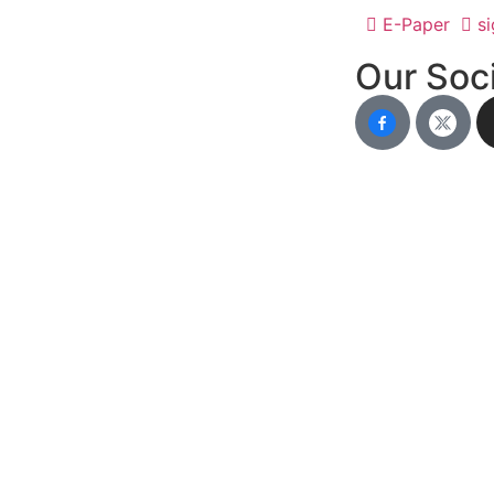
E-Paper
si
Our Soci