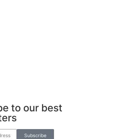
e to our best
ters
Subscribe