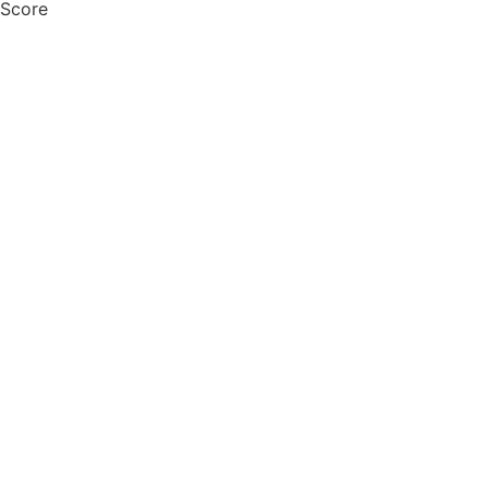
 Score