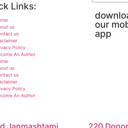
ck Links:
downlo
ome
our mob
out us
app
ntact us
sclaimer
ivacy Policy
come An Author
ome
out us
ntact us
sclaimer
ivacy Policy
come An Author
d Janmashtami
220 Donor