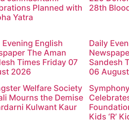
brations Planned with
28th Bloo
ha Yatra
y Evening English
Daily Even
spaper The Aman
Newspape
esh Times Friday 07
Sandesh T
st 2026
06 August
gster Welfare Society
Symphony 
li Mourns the Demise
Celebrates
ardarni Kulwant Kaur
Foundation
Kids ‘R’ K