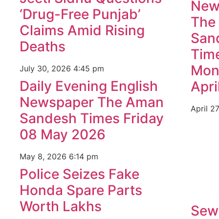
New
‘Drug-Free Punjab’
The
Claims Amid Rising
San
Deaths
Tim
Mon
July 30, 2026
4:45 pm
Daily Evening English
Apri
Newspaper The Aman
April 2
Sandesh Times Friday
08 May 2026
May 8, 2026
6:14 pm
Police Seizes Fake
Honda Spare Parts
Worth Lakhs
Sew