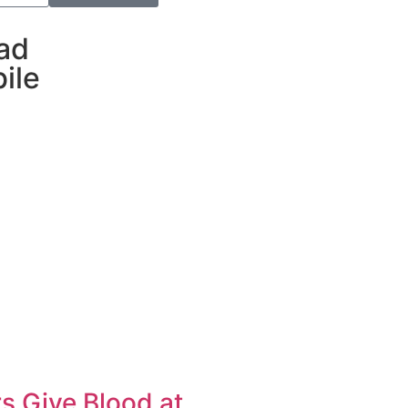
ad
ile
s Give Blood at