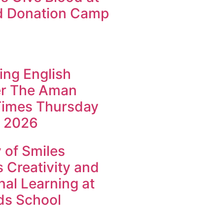
d Donation Camp
ing English
r The Aman
imes Thursday
 2026
of Smiles
 Creativity and
al Learning at
ids School