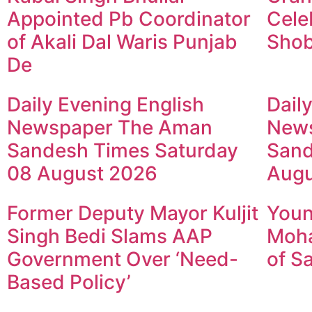
Appointed Pb Coordinator
Cele
of Akali Dal Waris Punjab
Shob
De
Daily Evening English
Dail
Newspaper The Aman
New
Sandesh Times Saturday
Sand
08 August 2026
Augu
Former Deputy Mayor Kuljit
Youn
Singh Bedi Slams AAP
Moha
Government Over ‘Need-
of S
Based Policy’