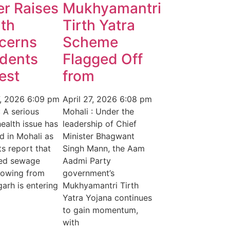
r Raises
Mukhyamantri
th
Tirth Yatra
cerns
Scheme
idents
Flagged Off
est
from
7, 2026
6:09 pm
April 27, 2026
6:08 pm
: A serious
Mohali : Under the
health issue has
leadership of Chief
 in Mohali as
Minister Bhagwant
ts report that
Singh Mann, the Aam
ted sewage
Aadmi Party
lowing from
government’s
arh is entering
Mukhyamantri Tirth
Yatra Yojana continues
to gain momentum,
with