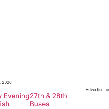
7, 2026
Advertiseme
y Evening
27th & 28th
ish
Buses