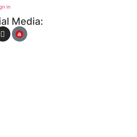
gn in
al Media: