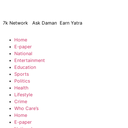
© 2024 Copyright – Aman Sa
7k Network
Ask Daman
Earn Yatra
Home
E-paper
National
Entertainment
Education
Sports
Politics
Health
Lifestyle
Crime
Who Care’s
Home
E-paper