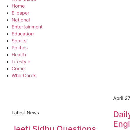
Home
E-paper
National
Entertainment
Education
Sports
Politics
Health
Lifestyle
Crime
Who Care’s
April 2
Dail
Latest News
Engl
Jeeti Sidhu Questions