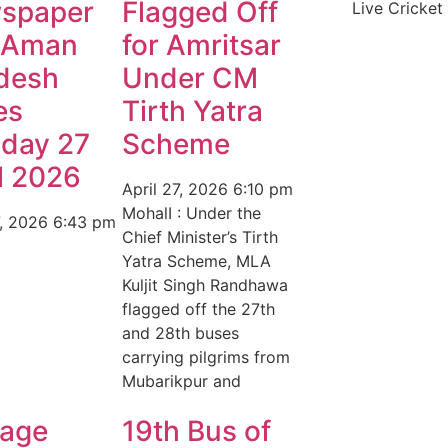
spaper
Flagged Off
Live Cricket
 Aman
for Amritsar
desh
Under CM
es
Tirth Yatra
day 27
Scheme
l 2026
April 27, 2026
6:10 pm
MohalI : Under the
7, 2026
6:43 pm
Chief Minister’s Tirth
Yatra Scheme, MLA
Kuljit Singh Randhawa
flagged off the 27th
and 28th buses
carrying pilgrims from
Mubarikpur and
age
19th Bus of