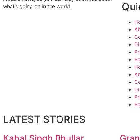
Qui
what’s going on in the world.
H
Ab
Co
Di
Pr
Be
H
Ab
Co
Di
Pr
Be
LATEST STORIES
Kabal Singh Bhullar
Gran