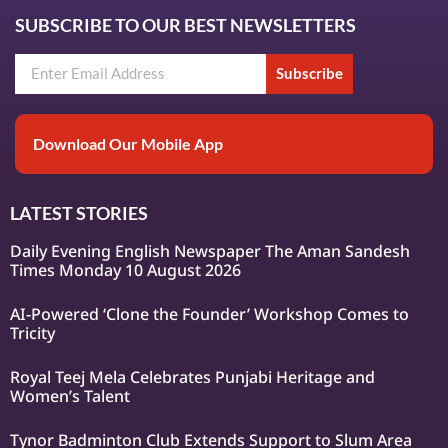
SUBSCRIBE TO OUR BEST NEWSLETTERS
Subscribe
Download Our Mobile App
LATEST STORIES
Daily Evening English Newspaper The Aman Sandesh
Times Monday 10 August 2026
AI-Powered ‘Clone the Founder’ Workshop Comes to
Tricity
Royal Teej Mela Celebrates Punjabi Heritage and
Women’s Talent
Tynor Badminton Club Extends Support to Slum Area