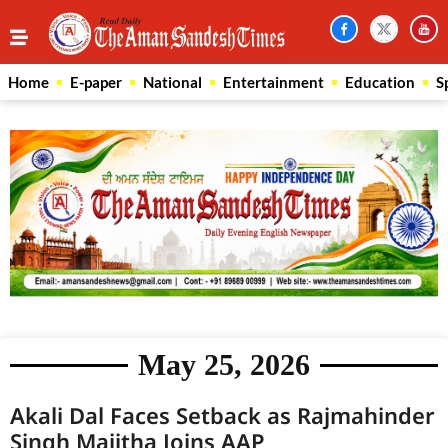
Home
E-paper
National
Entertainment
Education
S
May 25, 2026
Akali Dal Faces Setback as Rajmahinder
Singh Majitha Joins AAP