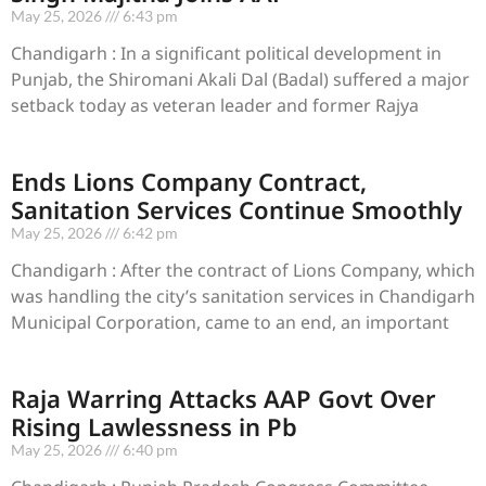
May 25, 2026
6:43 pm
Chandigarh : In a significant political development in
Punjab, the Shiromani Akali Dal (Badal) suffered a major
setback today as veteran leader and former Rajya
Ends Lions Company Contract,
Sanitation Services Continue Smoothly
May 25, 2026
6:42 pm
Chandigarh : After the contract of Lions Company, which
was handling the city’s sanitation services in Chandigarh
Municipal Corporation, came to an end, an important
Raja Warring Attacks AAP Govt Over
Rising Lawlessness in Pb
May 25, 2026
6:40 pm