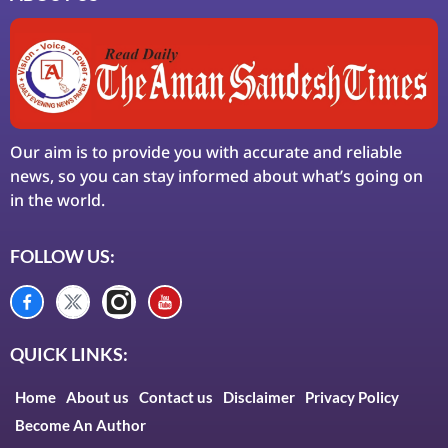
Our aim is to provide you with accurate and reliable
news, so you can stay informed about what’s going on
in the world.
FOLLOW US:
QUICK LINKS:
Home
About us
Contact us
Disclaimer
Privacy Policy
Become An Author