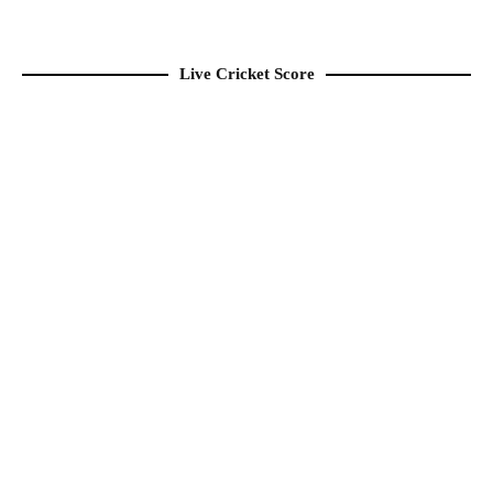
Live Cricket Score