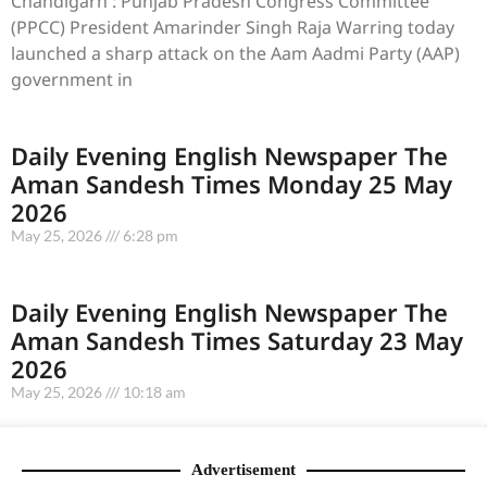
Chandigarh : Punjab Pradesh Congress Committee
(PPCC) President Amarinder Singh Raja Warring today
launched a sharp attack on the Aam Aadmi Party (AAP)
government in
Daily Evening English Newspaper The
Aman Sandesh Times Monday 25 May
2026
May 25, 2026
6:28 pm
Daily Evening English Newspaper The
Aman Sandesh Times Saturday 23 May
2026
May 25, 2026
10:18 am
Advertisement