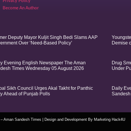
Privacy Policy
Become An Author
mer Deputy Mayor Kuljit Singh Bedi Slams AAP
Youngste
ernment Over ‘Need-Based Policy’
Demise o
ly Evening English Newspaper The Aman
Drug Smu
desh Times Wednesday 05 August 2026
Under Pu
bal Sikh Council Urges Akal Takht for Panthic
Daily Ev
ty Ahead of Punjab Polls
Sandesh 
t – Aman Sandesh Times | Design and Development By
​Marketing Hack4U