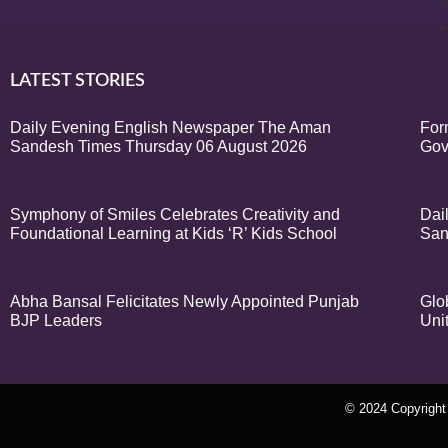
LATEST STORIES
Daily Evening English Newspaper The Aman
For
Sandesh Times Thursday 06 August 2026
Gov
Symphony of Smiles Celebrates Creativity and
Dai
Foundational Learning at Kids ‘R’ Kids School
San
Abha Bansal Felicitates Newly Appointed Punjab
Glo
BJP Leaders
Uni
© 2024 Copyrigh
k Network
Ask Daman
Earn Yatra