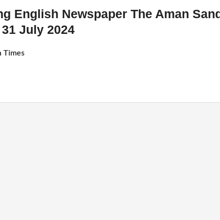
ing English Newspaper The Aman San
31 July 2024
 Times