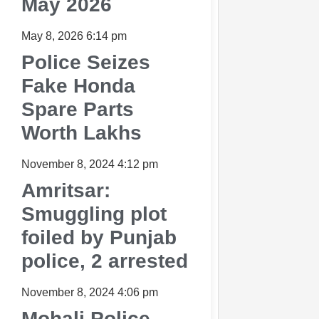
May 2026
May 8, 2026
6:14 pm
Police Seizes
Fake Honda
Spare Parts
Worth Lakhs
November 8, 2024
4:12 pm
Amritsar:
Smuggling plot
foiled by Punjab
police, 2 arrested
November 8, 2024
4:06 pm
Mohali Police