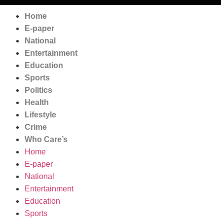
Home
E-paper
National
Entertainment
Education
Sports
Politics
Health
Lifestyle
Crime
Who Care’s
Home
E-paper
National
Entertainment
Education
Sports