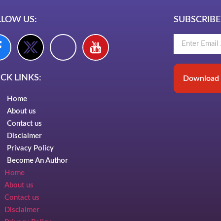
LLOW US:
SUBSCRIBE
CK LINKS:
Download 
Home
About us
Contact us
Disclaimer
Privacy Policy
Become An Author
Home
About us
Contact us
Disclaimer