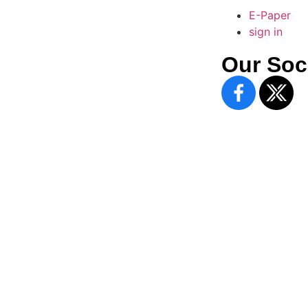
E-Paper
sign in
Our Soc