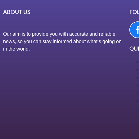
ABOUT US
FO
Our aim is to provide you with accurate and reliable
news, so you can stay informed about what’s going on
in the world.
QUI