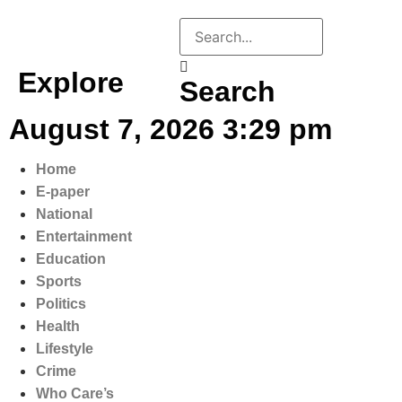
Explore
Search
August 7, 2026 3:29 pm
Home
E-paper
National
Entertainment
Education
Sports
Politics
Health
Lifestyle
Crime
Who Care’s