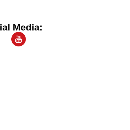
ial Media: