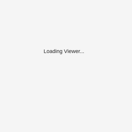
Loading Viewer...