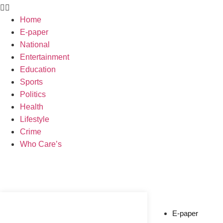
Home
E-paper
National
Entertainment
Education
Sports
Politics
Health
Lifestyle
Crime
Who Care’s
Web Development Agency
News Portal Development Agency
E-paper