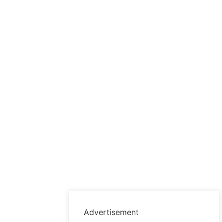
Advertisement