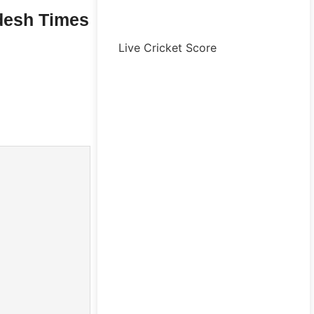
desh Times
Live Cricket Score