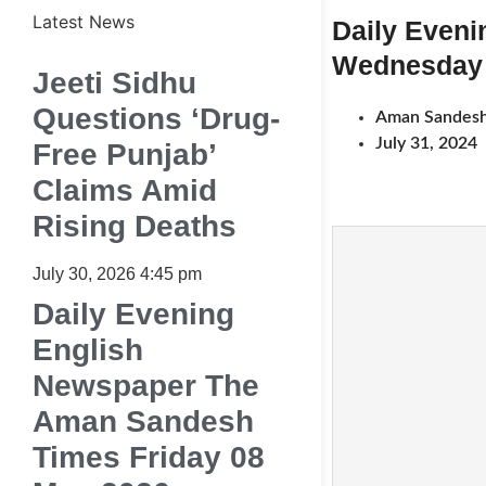
Latest News
Daily Even
Wednesday 
Jeeti Sidhu
Questions ‘Drug-
Aman Sandesh
July 31, 2024
Free Punjab’
Claims Amid
Rising Deaths
July 30, 2026
4:45 pm
Daily Evening
English
Newspaper The
Aman Sandesh
Times Friday 08