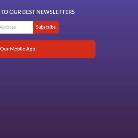
 TO OUR BEST NEWSLETTERS
Subscribe
Our Mobile App