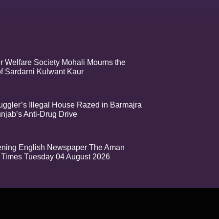
r Welfare Society Mohali Mourns the
f Sardarni Kulwant Kaur
ggler’s Illegal House Razed in Barmajra
njab’s Anti-Drug Drive
ening English Newspaper The Aman
Times Tuesday 04 August 2026