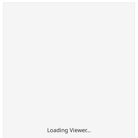
Loading Viewer...