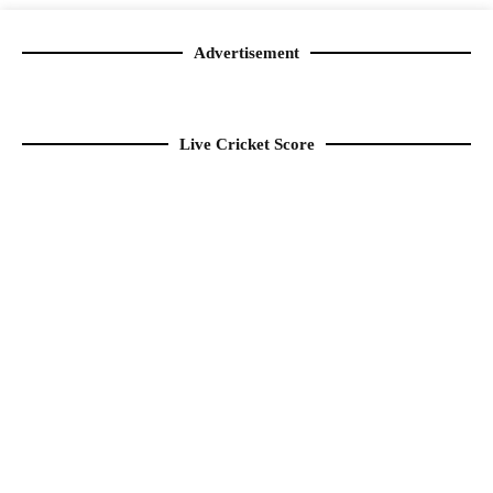
Advertisement
Live Cricket Score