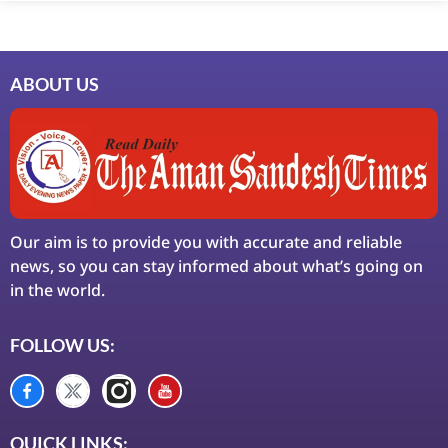
ABOUT US
Our aim is to provide you with accurate and reliable
news, so you can stay informed about what’s going on
in the world.
FOLLOW US:
QUICK LINKS: