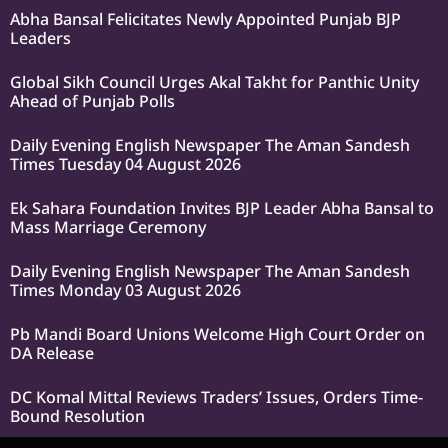
Abha Bansal Felicitates Newly Appointed Punjab BJP
Leaders
Global Sikh Council Urges Akal Takht for Panthic Unity
Ahead of Punjab Polls
Daily Evening English Newspaper The Aman Sandesh
Times Tuesday 04 August 2026
Ek Sahara Foundation Invites BJP Leader Abha Bansal to
Mass Marriage Ceremony
Daily Evening English Newspaper The Aman Sandesh
Times Monday 03 August 2026
Pb Mandi Board Unions Welcome High Court Order on
DA Release
DC Komal Mittal Reviews Traders’ Issues, Orders Time-
Bound Resolution