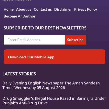
Home
About us
Contact us
Disclaimer
Privacy Policy
Become An Author
SUBSCRIBE TO OUR BEST NEWSLETTERS
Subscribe
Download Our Mobile App
LATEST STORIES
Daily Evening English Newspaper The Aman Sandesh
Times Wednesday 05 August 2026
Drug Smuggler’s Illegal House Razed in Barmajra Under
Punjab’s Anti-Drug Drive