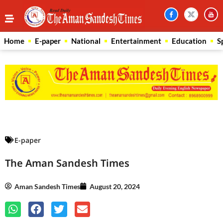
Home
E-paper
National
Entertainment
Education
S
Law Scholar Hub
AI SEO Pack
Real Estate Services
Custom Cybersecurity Software Solutions
E-paper
The Aman Sandesh Times
Aman Sandesh Times
August 20, 2024