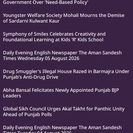
Government Over ‘Need-Based Policy’
Youngster Welfare Society Mohali Mourns the Demise
of Sardarni Kulwant Kaur
Symphony of Smiles Celebrates Creativity and
Foundational Learning at Kids ‘R’ Kids School
Daily Evening English Newspaper The Aman Sandesh
Times Wednesday 05 August 2026
Drug Smuggler’s Illegal House Razed in Barmajra Under
Punjab’s Anti-Drug Drive
Abha Bansal Felicitates Newly Appointed Punjab BJP
Leaders
Global Sikh Council Urges Akal Takht for Panthic Unity
Ahead of Punjab Polls
Daily Evening English Newspaper The Aman Sandesh
Times Tuesday 04 August 2026