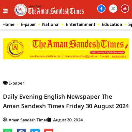
Home
E-paper
National
Entertainment
Education
S
Law Scholar Hub
AI SEO Pack
Real Estate Services
Custom Cybersecurity Software Solutions
E-paper
Daily Evening English Newspaper The
Aman Sandesh Times Friday 30 August 2024
Aman Sandesh Times
August 30, 2024