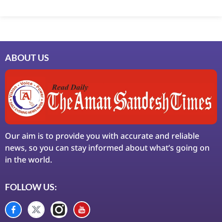
Marketing Hack4U
7k Network
Ask Daman
Earn Yatra
LinkDot
LawSchlolar Hub
ABOUT US
Our aim is to provide you with accurate and reliable
news, so you can stay informed about what’s going on
in the world.
FOLLOW US: