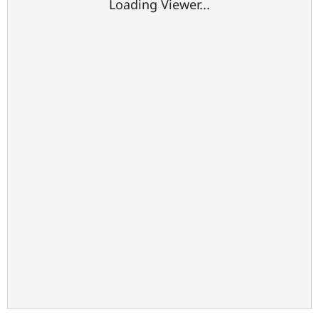
Loading Viewer...