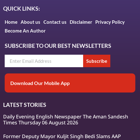
QUICK LINKS:
Home
About us
Contact us
Disclaimer
Privacy Policy
Become An Author
SUBSCRIBE TO OUR BEST NEWSLETTERS
Subscribe
Download Our Mobile App
LATEST STORIES
Daily Evening English Newspaper The Aman Sandesh
Times Thursday 06 August 2026
Former Deputy Mayor Kuljit Singh Bedi Slams AAP