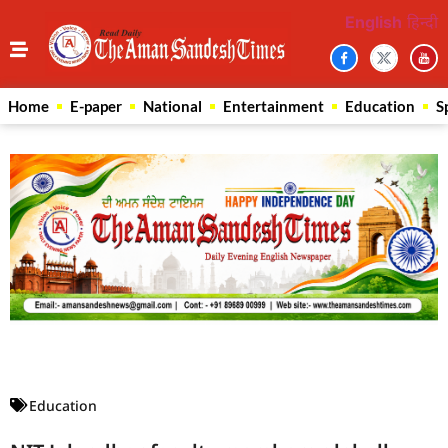
English
हिन्दी
Home
E-paper
National
Entertainment
Education
S
Law Scholar Hub
AI SEO Pack
Real Estate Services
Custom Cybersecurity Software Solutions
Education