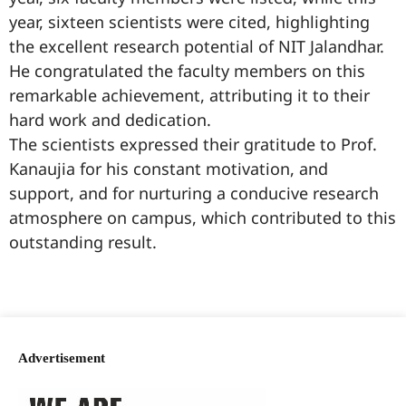
year, sixteen scientists were cited, highlighting
the excellent research potential of NIT Jalandhar.
He congratulated the faculty members on this
remarkable achievement, attributing it to their
hard work and dedication.
The scientists expressed their gratitude to Prof.
Kanaujia for his constant motivation, and
support, and for nurturing a conducive research
atmosphere on campus, which contributed to this
outstanding result.
99marketingtips
best news portal development company in India
best news portal development company in Lucknow
digital marketing bio for Instagram copy and paste
Facebook page name ideas
IT companies in Madurai
Instagram bio in Marathi
Laminate brands in India
World Best Business Opportunity in Network Marketing
Instagram stylish bio
Advertisement