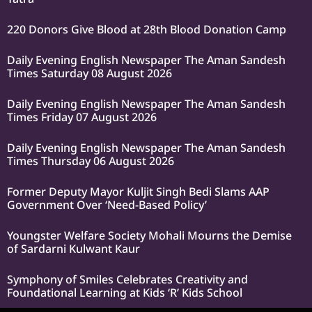
220 Donors Give Blood at 28th Blood Donation Camp
Daily Evening English Newspaper The Aman Sandesh
Times Saturday 08 August 2026
Daily Evening English Newspaper The Aman Sandesh
Times Friday 07 August 2026
Daily Evening English Newspaper The Aman Sandesh
Times Thursday 06 August 2026
Former Deputy Mayor Kuljit Singh Bedi Slams AAP
Government Over ‘Need-Based Policy’
Youngster Welfare Society Mohali Mourns the Demise
of Sardarni Kulwant Kaur
Symphony of Smiles Celebrates Creativity and
Foundational Learning at Kids ‘R’ Kids School