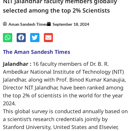
NIT Jalandhar faculty members globally
selected among the top 2% Scientists
Aman Sandesh Times
September 18, 2024
The Aman Sandesh Times
Jalandhar :
16 faculty members of Dr. B. R.
Ambedkar National Institute of Technology (NIT)
Jalandhar, along with Prof. Binod Kumar Kanaujia,
Director NIT Jalandhar, have been ranked among
the top 2% of scientists in the world for the year
2024.
This global survey is conducted annually based on
a scientist’s research credentials jointly by
Stanford University, United States and Elsevier,