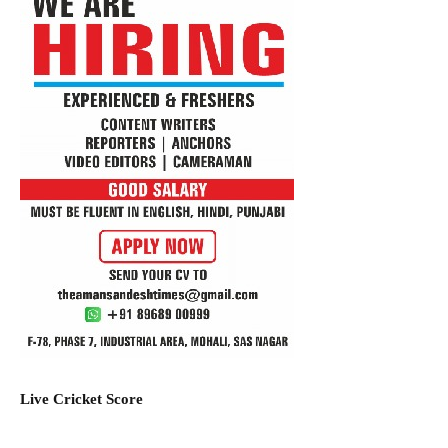
Live Cricket Score