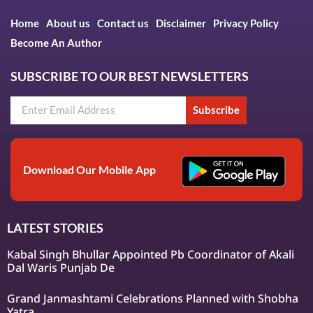
Home
About us
Contact us
Disclaimer
Privacy Policy
Become An Author
SUBSCRIBE TO OUR BEST NEWSLETTERS
Subscribe
Download Our Mobile App
LATEST STORIES
Kabal Singh Bhullar Appointed Pb Coordinator of Akali
Dal Waris Punjab De
Grand Janmashtami Celebrations Planned with Shobha
Yatra