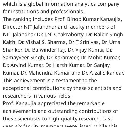
which is a global information analytics company
for institutions and professionals.
The ranking includes Prof. Binod Kumar Kanaujia,
Director NIT Jalandhar and faculty members of
NIT Jalandhar Dr. J.N. Chakraborty, Dr. Balbir Singh
Kaith, Dr. Vishal S. Sharma, Dr T Srinivas, Dr. Uma
Shanker, Dr. Balwinder Raj, Dr. Vijay Kumar, Dr.
Samayveer Singh, Dr. Karanveer, Dr. Mohit Kumar,
Dr. Arvind Kumar, Dr. Harsh Kumar, Dr. Sanjay
Kumar, Dr. Mahendra Kumar and Dr. Afzal Sikandar.
This achievement is a testament to the
exceptional contributions by these scientists and
researchers in various fields.
Prof. Kanaujia appreciated the remarkable
achievements and outstanding contributions of
these scientists to high-quality research. Last
year, six faculty members were listed, while this