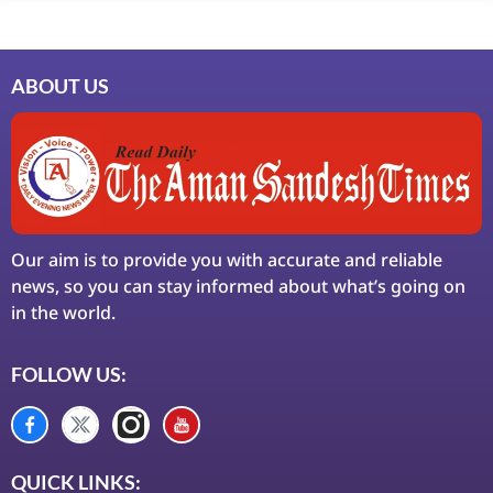
ABOUT US
Our aim is to provide you with accurate and reliable
news, so you can stay informed about what’s going on
in the world.
FOLLOW US:
QUICK LINKS: