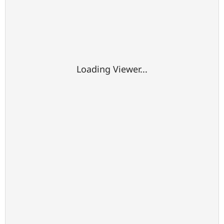
Loading Viewer...