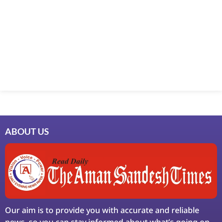
Marketing Hack4U
7k Network
Ask Daman
Earn Yatra
LinkDot
LawSchlolar Hub
ABOUT US
Our aim is to provide you with accurate and reliable
news, so you can stay informed about what’s going on