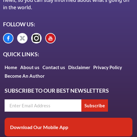
in the world.
FOLLOW US:
QUICK LINKS:
Home
About us
Contact us
Disclaimer
Privacy Policy
Become An Author
SUBSCRIBE TO OUR BEST NEWSLETTERS
Subscribe
Download Our Mobile App