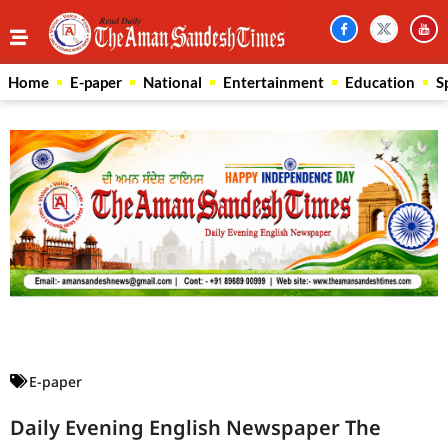
Home
E-paper
National
Entertainment
Education
S
Law Scholar Hub
AI SEO Pack
Real Estate Services
Custom Cybersecurity Software Solutions
E-paper
Daily Evening English Newspaper The