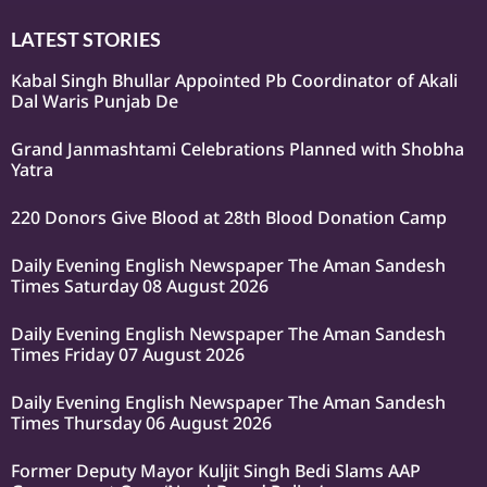
LATEST STORIES
Kabal Singh Bhullar Appointed Pb Coordinator of Akali
Dal Waris Punjab De
Grand Janmashtami Celebrations Planned with Shobha
Yatra
220 Donors Give Blood at 28th Blood Donation Camp
Daily Evening English Newspaper The Aman Sandesh
Times Saturday 08 August 2026
Daily Evening English Newspaper The Aman Sandesh
Times Friday 07 August 2026
Daily Evening English Newspaper The Aman Sandesh
Times Thursday 06 August 2026
Former Deputy Mayor Kuljit Singh Bedi Slams AAP