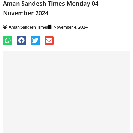
Aman Sandesh Times Monday 04
November 2024
Aman Sandesh Times
November 4, 2024