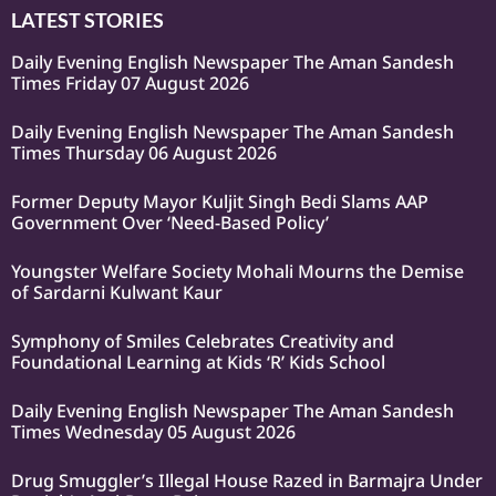
LATEST STORIES
Daily Evening English Newspaper The Aman Sandesh
Times Friday 07 August 2026
Daily Evening English Newspaper The Aman Sandesh
Times Thursday 06 August 2026
Former Deputy Mayor Kuljit Singh Bedi Slams AAP
Government Over ‘Need-Based Policy’
Youngster Welfare Society Mohali Mourns the Demise
of Sardarni Kulwant Kaur
Symphony of Smiles Celebrates Creativity and
Foundational Learning at Kids ‘R’ Kids School
Daily Evening English Newspaper The Aman Sandesh
Times Wednesday 05 August 2026
Drug Smuggler’s Illegal House Razed in Barmajra Under