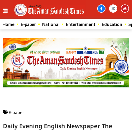
Home
E-paper
National
Entertainment
Education
S
Law Scholar Hub
AI SEO Pack
Real Estate Services
Custom Cybersecurity Software Solutions
E-paper
Daily Evening English Newspaper The