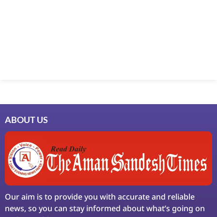
Marketing Hack4U
7k Network
Ask Daman
Earn Yatra
LinkDot
LawSchlolar Hub
ABOUT US
Our aim is to provide you with accurate and reliable
news, so you can stay informed about what’s going on