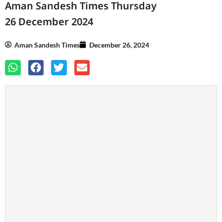
Aman Sandesh Times Thursday
26 December 2024
Aman Sandesh Times
December 26, 2024