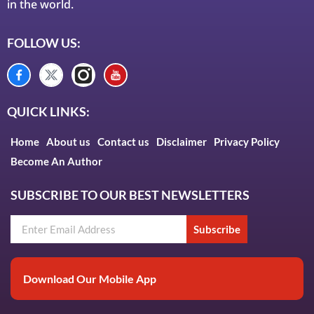
in the world.
FOLLOW US:
QUICK LINKS:
Home
About us
Contact us
Disclaimer
Privacy Policy
Become An Author
SUBSCRIBE TO OUR BEST NEWSLETTERS
Subscribe
Download Our Mobile App