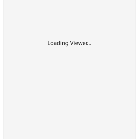
Loading Viewer...