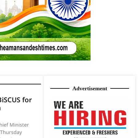
Advertisement
iSCUS for
n
ief Minister
 Thursday