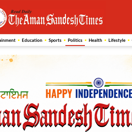
ainment
Education
Sports
Politics
Health
Lifestyle