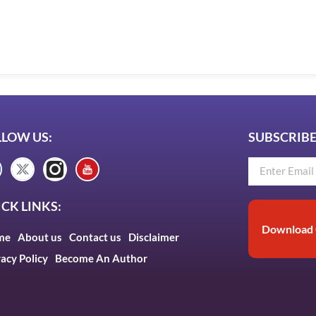
LLOW US:
SUBSCRIBE
CK LINKS:
Download 
me
About us
Contact us
Disclaimer
vacy Policy
Become An Author