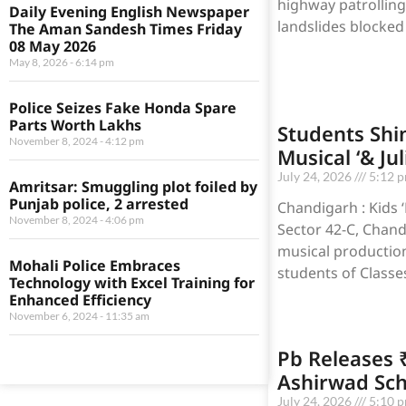
highway patrolling
Daily Evening English Newspaper
landslides block
The Aman Sandesh Times Friday
08 May 2026
May 8, 2026
6:14 pm
Police Seizes Fake Honda Spare
Parts Worth Lakhs
Students Shin
November 8, 2024
4:12 pm
Musical ‘& Jul
July 24, 2026
5:12 
Amritsar: Smuggling plot foiled by
Punjab police, 2 arrested
Chandigarh : Kids 
November 8, 2024
4:06 pm
Sector 42-C, Chand
musical production,
Mohali Police Embraces
students of Classes
Technology with Excel Training for
Enhanced Efficiency
November 6, 2024
11:35 am
Pb Releases 
Ashirwad Sc
July 24, 2026
5:10 