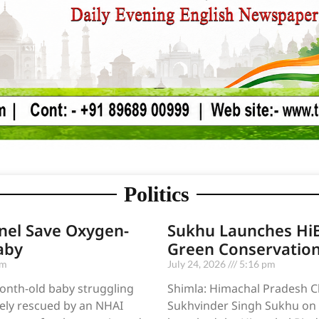
Politics
nel Save Oxygen-
Sukhu Launches HiB
aby
Green Conservatio
pm
July 24, 2026
5:16 pm
onth-old baby struggling
Shimla: Himachal Pradesh Ch
ely rescued by an NHAI
Sukhvinder Singh Sukhu on