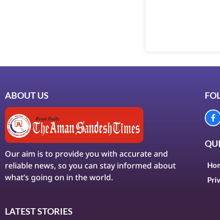
ABOUT US
FO
QUI
Our aim is to provide you with accurate and
reliable news, so you can stay informed about
Ho
what’s going on in the world.
Pri
LATEST STORIES