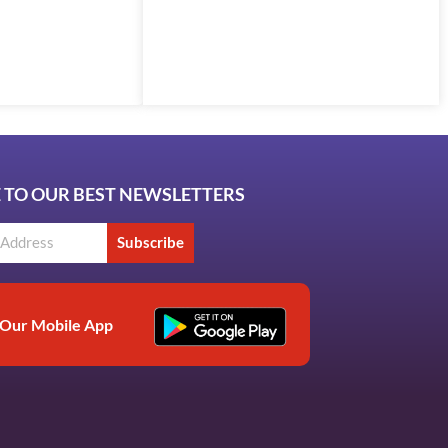
 TO OUR BEST NEWSLETTERS
Subscribe
Our Mobile App