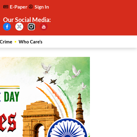
E-Paper
Sign In
Our Social Media:
Crime
Who Care’s