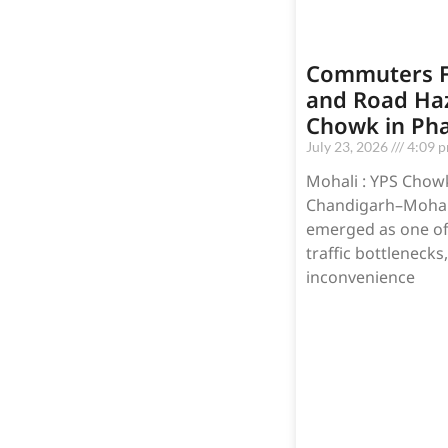
Commuters F
and Road Haz
Chowk in Ph
July 23, 2026
4:09 
Mohali : YPS Chowk
Chandigarh–Mohali
emerged as one of t
traffic bottlenecks
inconvenience