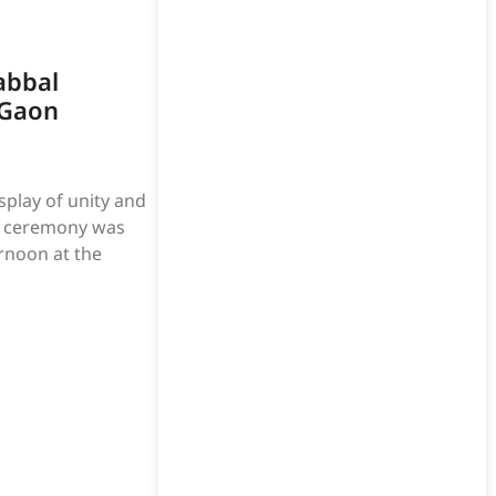
abbal
 Gaon
play of unity and
on ceremony was
rnoon at the