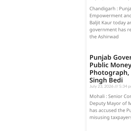
Chandigarh : Punjab
Empowerment and M
Baljit Kaur today 
government has re
the Ashirwad
Punjab Gove
Public Money
Photograph, A
Singh Bedi
July 23, 2026
5:34 
Mohali : Senior Co
Deputy Mayor of Mo
has accused the P
misusing taxpayers