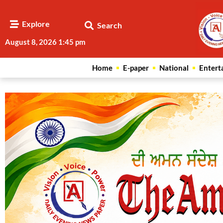
Explore
Search
August 8, 2026 1:45 pm
Home
E-paper
National
Entert