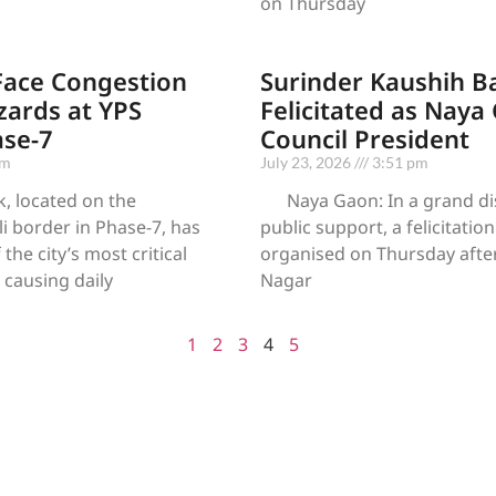
on Thursday
ace Congestion
Surinder Kaushih B
ards at YPS
Felicitated as Naya
ase-7
Council President
pm
July 23, 2026
3:51 pm
, located on the
Naya Gaon: In a grand dis
 border in Phase-7, has
public support, a felicitati
he city’s most critical
organised on Thursday afte
, causing daily
Nagar
1
2
3
4
5