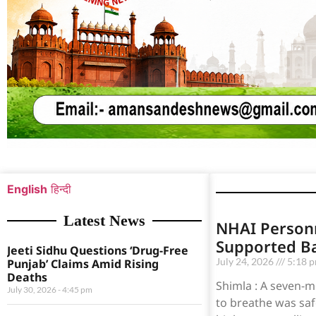
English
हिन्दी
Latest News
NHAI Person
Supported B
Jeeti Sidhu Questions ‘Drug-Free
July 24, 2026
5:18 
Punjab’ Claims Amid Rising
Deaths
Shimla : A seven-m
July 30, 2026
4:45 pm
to breathe was saf