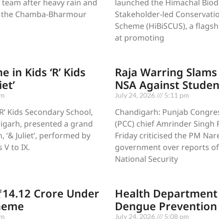
 team after heavy rain and
launched the Himachal Biodi
ed the Chamba-Bharmour
Stakeholder-led Conservatio
Scheme (HiBiSCUS), a flagshi
at promoting
e in Kids ‘R’ Kids
Raja Warring Slams
iet’
NSA Against Studen
pm
July 24, 2026
5:11 pm
‘R’ Kids Secondary School,
Chandigarh: Punjab Congre
igarh, presented a grand
(PCC) chief Amrinder Singh 
 ‘& Juliet’, performed by
Friday criticised the PM Na
 V to IX.
government over reports of
National Security
₹14.12 Crore Under
Health Department 
heme
Dengue Prevention 
pm
July 24, 2026
5:08 pm