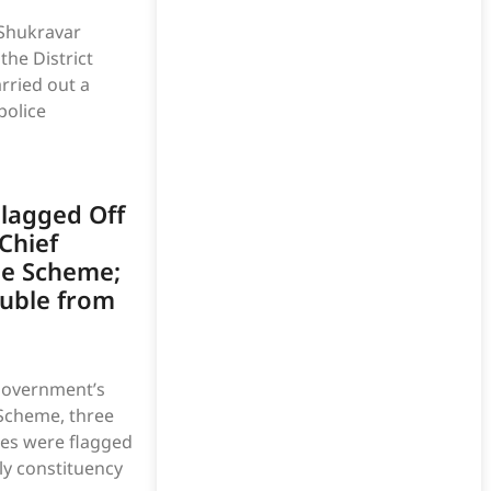
 Shukravar
he District
rried out a
police
lagged Off
Chief
ge Scheme;
ouble from
Government’s
 Scheme, three
es were flagged
ly constituency