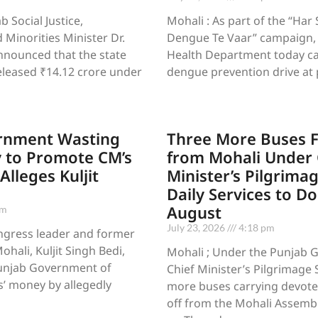
 Social Justice,
Mohali : As part of the “Har
inorities Minister Dr.
Dengue Te Vaar” campaign, t
announced that the state
Health Department today ca
leased ₹14.12 crore under
dengue prevention drive at 
rnment Wasting
Three More Buses F
 to Promote CM’s
from Mohali Under 
lleges Kuljit
Minister’s Pilgrima
Daily Services to D
August
pm
July 23, 2026
4:18 pm
ngress leader and former
hali, Kuljit Singh Bedi,
Mohali ; Under the Punjab 
unjab Government of
Chief Minister’s Pilgrimage
’ money by allegedly
more buses carrying devote
off from the Mohali Assemb