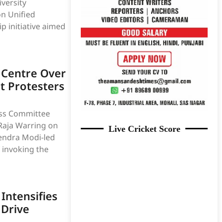
versity
n Unified
p initiative aimed
 Centre Over
t Protesters
ss Committee
Raja Warring on
Live Cricket Score
rendra Modi-led
 invoking the
Intensifies
Drive