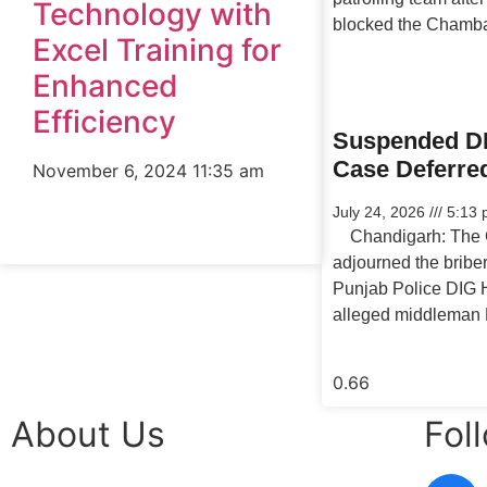
Technology with
blocked the Chamb
Excel Training for
Enhanced
Efficiency
Suspended DI
Case Deferre
November 6, 2024
11:35 am
July 24, 2026
5:13 
Chandigarh: The C
adjourned the bribe
Punjab Police DIG 
alleged middleman 
About Us
Fol