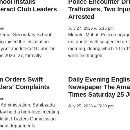
ool Installs
Police Encounter Dr
teract Club Leaders
Traffickers, Two Inj
Arrested
pm
July 27, 2026
5:15 pm
Senior Secondary School,
Mohali : Mohali Police engag
rganised the Installation
encounter with suspected drug 
yAct and Interact Clubs for
morning, during which 10 to 15
on 2026–27, formally
were exchanged.
n Orders Swift
Daily Evening Engli
ders’ Complaints
Newspaper The Ama
Times Saturday 25 J
pm
t Administration, Sahibzada
July 25, 2026
5:20 pm
day held a high-level meeting
e District Traders Commission
ment departments