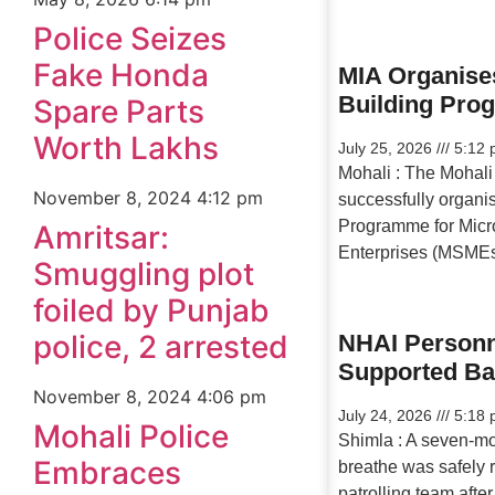
Police Seizes
Fake Honda
MIA Organise
Building Pr
Spare Parts
Worth Lakhs
July 25, 2026
5:12 
Mohali : The Mohali 
November 8, 2024
4:12 pm
successfully organi
Programme for Micr
Amritsar:
Enterprises (MSMEs
Smuggling plot
foiled by Punjab
police, 2 arrested
NHAI Personn
Supported B
November 8, 2024
4:06 pm
July 24, 2026
5:18 
Mohali Police
Shimla : A seven-mo
Embraces
breathe was safely
patrolling team afte