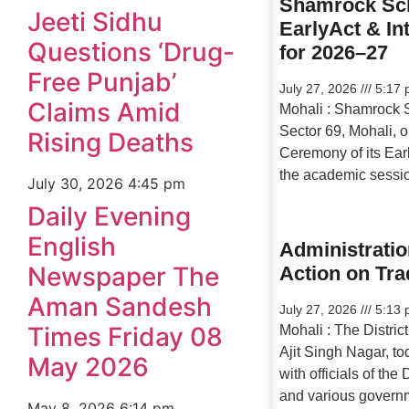
Shamrock Sch
Jeeti Sidhu
EarlyAct & In
Questions ‘Drug-
for 2026–27
Free Punjab’
July 27, 2026
5:17 
Claims Amid
Mohali : Shamrock 
Sector 69, Mohali, o
Rising Deaths
Ceremony of its Earl
the academic sessi
July 30, 2026
4:45 pm
Daily Evening
English
Administratio
Newspaper The
Action on Tra
Aman Sandesh
July 27, 2026
5:13 
Times Friday 08
Mohali : The Distric
Ajit Singh Nagar, to
May 2026
with officials of th
and various govern
May 8, 2026
6:14 pm