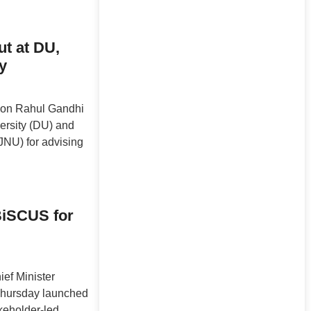
ut at DU,
y
ion Rahul Gandhi
versity (DU) and
JNU) for advising
iSCUS for
ef Minister
hursday launched
keholder-led