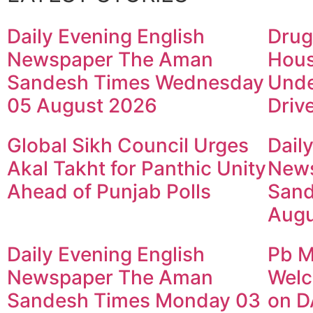
Daily Evening English
Drug
Newspaper The Aman
Hous
Sandesh Times Wednesday
Unde
05 August 2026
Driv
Global Sikh Council Urges
Dail
Akal Takht for Panthic Unity
New
Ahead of Punjab Polls
Sand
Augu
Daily Evening English
Pb M
Newspaper The Aman
Welc
Sandesh Times Monday 03
on D