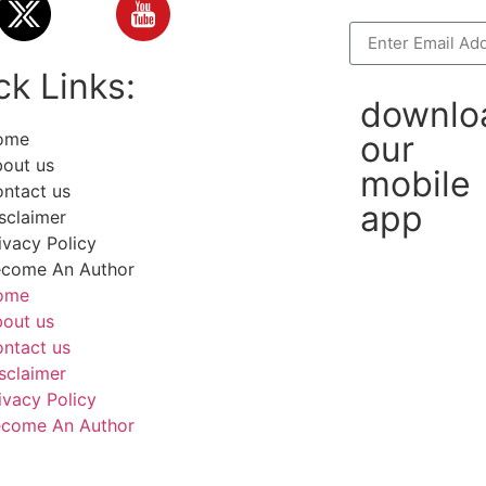
ck Links:
downlo
ome
our
out us
mobile
ntact us
app
sclaimer
ivacy Policy
come An Author
ome
out us
ntact us
sclaimer
ivacy Policy
come An Author