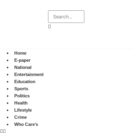
Explore
Search
August 6, 2026 12:39 pm
Home
E-paper
National
Entertainment
Education
Sports
Politics
Health
Lifestyle
Crime
Who Care’s