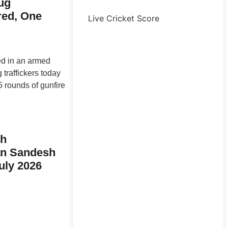
ug
ured, One
Live Cricket Score
ed in an armed
traffickers today
 rounds of gunfire
sh
n Sandesh
uly 2026