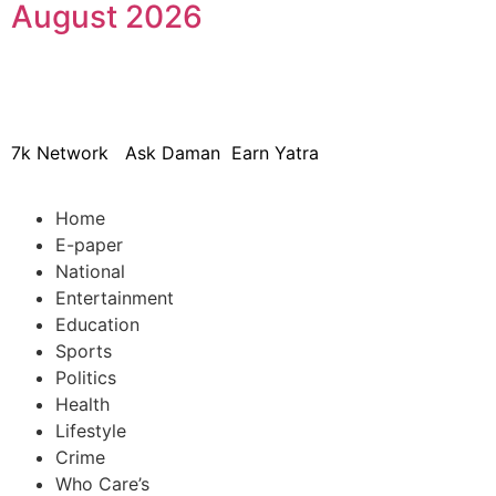
August 2026
© 2024 Copyright – Aman Sa
7k Network
Ask Daman
Earn Yatra
Home
E-paper
National
Entertainment
Education
Sports
Politics
Health
Lifestyle
Crime
Who Care’s