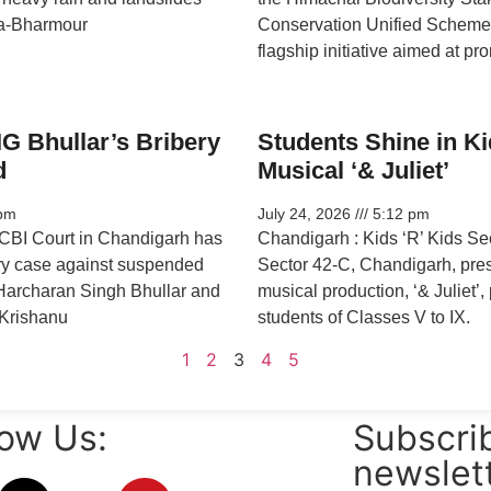
a-Bharmour
Conservation Unified Scheme
flagship initiative aimed at pr
G Bhullar’s Bribery
Students Shine in Ki
d
Musical ‘& Juliet’
pm
July 24, 2026
5:12 pm
BI Court in Chandigarh has
Chandigarh : Kids ‘R’ Kids S
ry case against suspended
Sector 42-C, Chandigarh, pre
Harcharan Singh Bhullar and
musical production, ‘& Juliet’
Krishanu
students of Classes V to IX.
1
2
3
4
5
low Us:
Subscrib
newslet