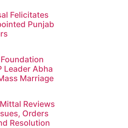
l Felicitates
ointed Punjab
rs
 Foundation
JP Leader Abha
 Mass Marriage
Mittal Reviews
ssues, Orders
d Resolution