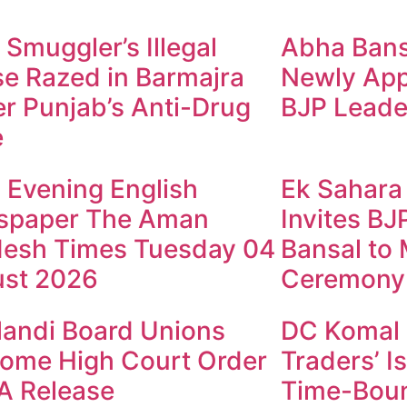
 Smuggler’s Illegal
Abha Bansa
e Razed in Barmajra
Newly App
r Punjab’s Anti-Drug
BJP Leade
e
y Evening English
Ek Sahara
spaper The Aman
Invites B
esh Times Tuesday 04
Bansal to
st 2026
Ceremony
andi Board Unions
DC Komal 
ome High Court Order
Traders’ I
A Release
Time-Boun