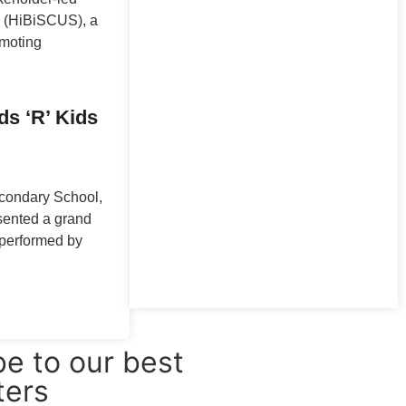
 (HiBiSCUS), a
omoting
ds ‘R’ Kids
econdary School,
sented a grand
, performed by
e to our best
ters