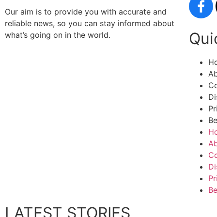
Our aim is to provide you with accurate and
reliable news, so you can stay informed about
Qui
what’s going on in the world.
H
Ab
Co
Di
Pr
Be
H
Ab
Co
Di
Pr
Be
LATEST STORIES