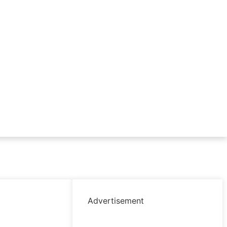
Advertisement