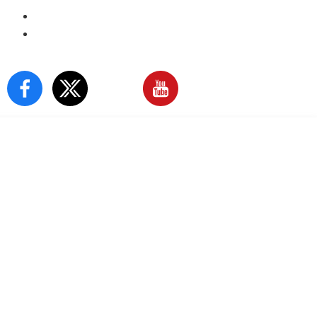
E-Paper
Sign In
Our Social Media: