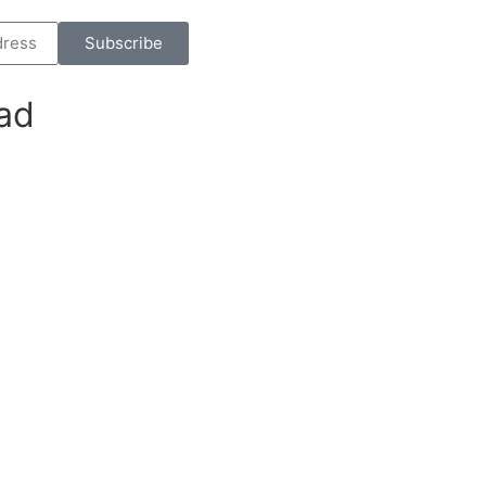
Subscribe
ad