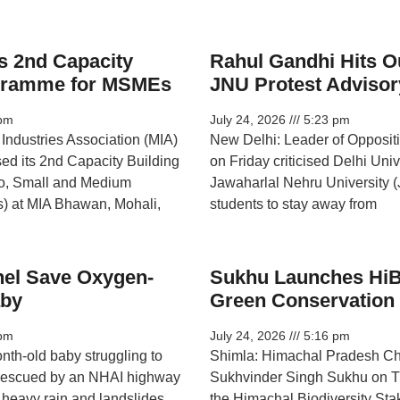
s 2nd Capacity
Rahul Gandhi Hits O
ogramme for MSMEs
JNU Protest Advisor
pm
July 24, 2026
5:23 pm
Industries Association (MIA)
New Delhi: Leader of Opposit
sed its 2nd Capacity Building
on Friday criticised Delhi Uni
o, Small and Medium
Jawaharlal Nehru University (
) at MIA Bhawan, Mohali,
students to stay away from
el Save Oxygen-
Sukhu Launches HiB
aby
Green Conservation
pm
July 24, 2026
5:16 pm
nth-old baby struggling to
Shimla: Himachal Pradesh Chi
 rescued by an NHAI highway
Sukhvinder Singh Sukhu on T
r heavy rain and landslides
the Himachal Biodiversity Sta