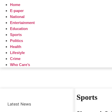
Home
E-paper
National
Entertainment
Education
Sports
Politics
Health
Lifestyle
Crime
Who Care’s
Sports
Latest News