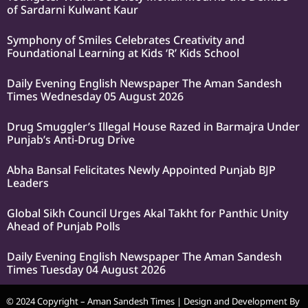
of Sardarni Kulwant Kaur
Symphony of Smiles Celebrates Creativity and
Foundational Learning at Kids ‘R’ Kids School
Daily Evening English Newspaper The Aman Sandesh
Times Wednesday 05 August 2026
Drug Smuggler’s Illegal House Razed in Barmajra Under
Punjab’s Anti-Drug Drive
Abha Bansal Felicitates Newly Appointed Punjab BJP
Leaders
Global Sikh Council Urges Akal Takht for Panthic Unity
Ahead of Punjab Polls
Daily Evening English Newspaper The Aman Sandesh
Times Tuesday 04 August 2026
© 2024 Copyright – Aman Sandesh Times | Design and Development By