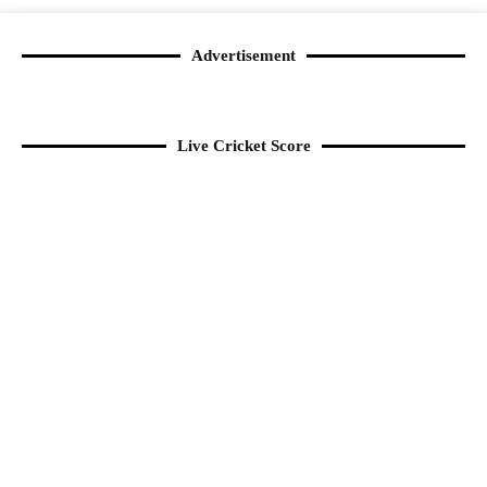
Advertisement
Live Cricket Score