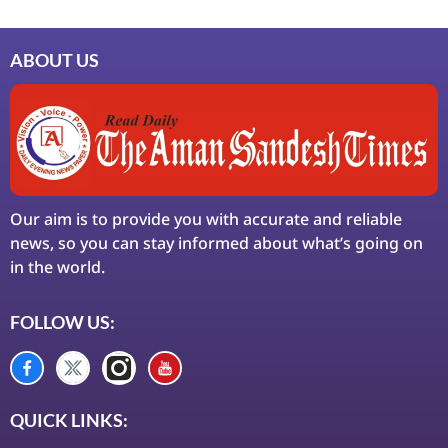
ABOUT US
Our aim is to provide you with accurate and reliable
news, so you can stay informed about what’s going on
in the world.
FOLLOW US:
QUICK LINKS: