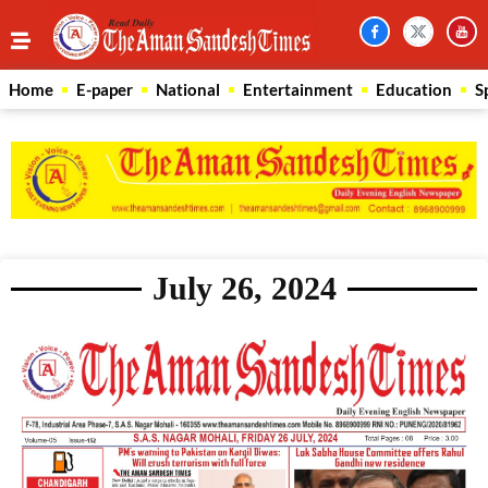
Home
E-paper
National
Entertainment
Education
S
July 26, 2024