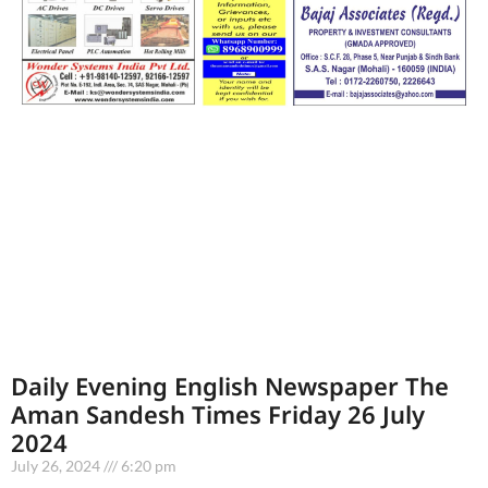
Daily Evening English Newspaper The
Aman Sandesh Times Friday 26 July
2024
July 26, 2024
6:20 pm