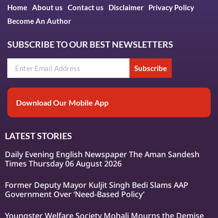
Home
About us
Contact us
Disclaimer
Privacy Policy
Become An Author
SUBSCRIBE TO OUR BEST NEWSLETTERS
Subscribe
Download Our Mobile App
LATEST STORIES
Daily Evening English Newspaper The Aman Sandesh
Times Thursday 06 August 2026
Former Deputy Mayor Kuljit Singh Bedi Slams AAP
Government Over ‘Need-Based Policy’
Youngster Welfare Society Mohali Mourns the Demise