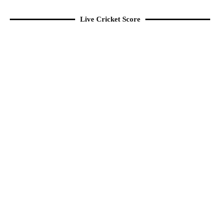
Live Cricket Score