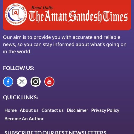
Our aim is to provide you with accurate and reliable
news, so you can stay informed about what’s going on
in the world.
FOLLOW US:
QUICK LINKS:
Home
About us
Contact us
Disclaimer
Privacy Policy
Become An Author
SUBSCRIBE TO OUR BEST NEWSLETTERS