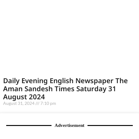
Daily Evening English Newspaper The
Aman Sandesh Times Saturday 31
August 2024
August 31, 2024
7:10 pm
Advertisement