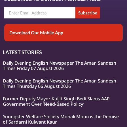
Subscribe
Download Our Mobile App
LATEST STORIES
Daily Evening English Newspaper The Aman Sandesh
Times Friday 07 August 2026
Daily Evening English Newspaper The Aman Sandesh
Times Thursday 06 August 2026
Former Deputy Mayor Kuljit Singh Bedi Slams AAP
Government Over ‘Need-Based Policy’
Youngster Welfare Society Mohali Mourns the Demise
of Sardarni Kulwant Kaur