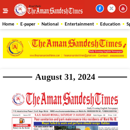
Home
E-paper
National
Entertainment
Education
S
August 31, 2024