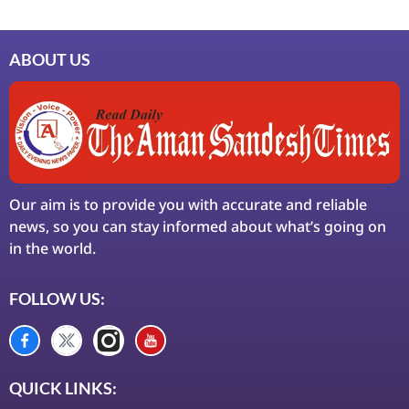
ABOUT US
Our aim is to provide you with accurate and reliable
news, so you can stay informed about what’s going on
in the world.
FOLLOW US:
QUICK LINKS: