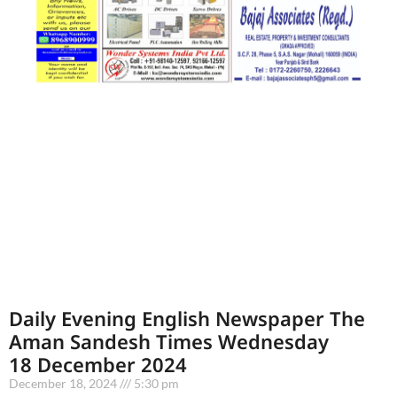
Daily Evening English Newspaper The
Aman Sandesh Times Wednesday
18 December 2024
December 18, 2024
5:30 pm