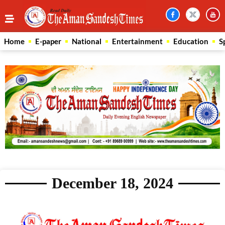
Home
E-paper
National
Entertainment
Education
S
December 18, 2024