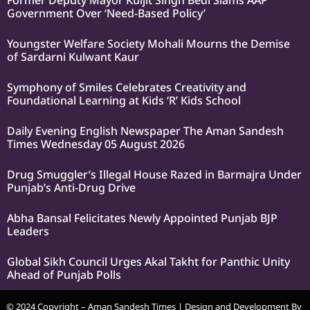
Former Deputy Mayor Kuljit Singh Bedi Slams AAP
Government Over ‘Need-Based Policy’
Youngster Welfare Society Mohali Mourns the Demise
of Sardarni Kulwant Kaur
Symphony of Smiles Celebrates Creativity and
Foundational Learning at Kids ‘R’ Kids School
Daily Evening English Newspaper The Aman Sandesh
Times Wednesday 05 August 2026
Drug Smuggler’s Illegal House Razed in Barmajra Under
Punjab’s Anti-Drug Drive
Abha Bansal Felicitates Newly Appointed Punjab BJP
Leaders
Global Sikh Council Urges Akal Takht for Panthic Unity
Ahead of Punjab Polls
© 2024 Copyright – Aman Sandesh Times | Design and Development By