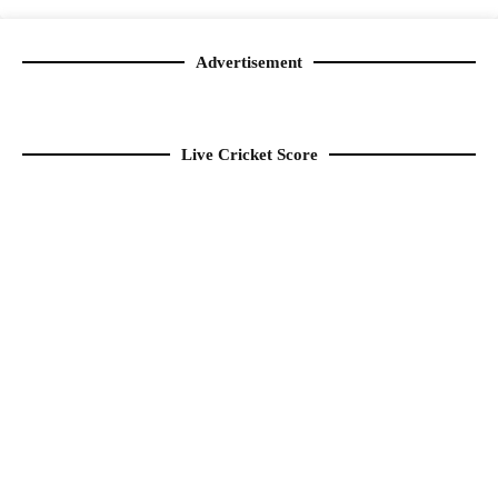
Advertisement
Live Cricket Score