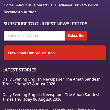
Home
About us
Contact us
Disclaimer
Privacy Policy
Become An Author
SUBSCRIBE TO OUR BEST NEWSLETTERS
Subscribe
Download Our Mobile App
LATEST STORIES
Daily Evening English Newspaper The Aman Sandesh
Times Friday 07 August 2026
Daily Evening English Newspaper The Aman Sandesh
Times Thursday 06 August 2026