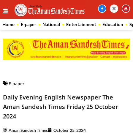
Home
E-paper
National
Entertainment
Education
S
Law Scholar Hub
AI SEO Pack
Real Estate Services
Custom Cybersecurity Software Solutions
E-paper
Daily Evening English Newspaper The
Aman Sandesh Times Friday 25 October
2024
Aman Sandesh Times
October 25, 2024