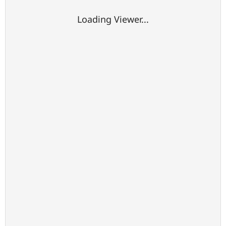
Loading Viewer...