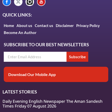
QUICK LINKS:
Home
About us
Contact us
Disclaimer
Privacy Policy
Become An Author
SUBSCRIBE TO OUR BEST NEWSLETTERS
Subscribe
Download Our Mobile App
LATEST STORIES
Daily Evening English Newspaper The Aman Sandesh
Times Friday 07 August 2026