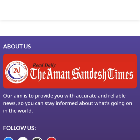
Marketing Hack4U
7k Network
Ask Daman
Earn Yatra
LinkDot
LawSchlolar Hub
ABOUT US
Our aim is to provide you with accurate and reliable
news, so you can stay informed about what’s going on
in the world.
FOLLOW US: