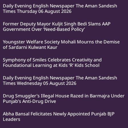
Daily Evening English Newspaper The Aman Sandesh
Times Thursday 06 August 2026
Former Deputy Mayor Kuljit Singh Bedi Slams AAP
Government Over ‘Need-Based Policy’
Youngster Welfare Society Mohali Mourns the Demise
of Sardarni Kulwant Kaur
Symphony of Smiles Celebrates Creativity and
Foundational Learning at Kids ‘R’ Kids School
Daily Evening English Newspaper The Aman Sandesh
Times Wednesday 05 August 2026
Drug Smuggler’s Illegal House Razed in Barmajra Under
Punjab’s Anti-Drug Drive
Abha Bansal Felicitates Newly Appointed Punjab BJP
Leaders