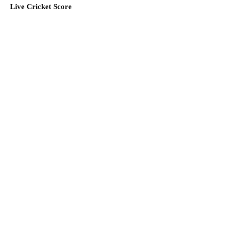
Live Cricket Score