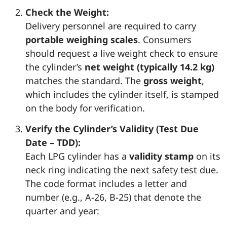
Check the Weight:
Delivery personnel are required to carry
portable weighing scales
. Consumers
should request a live weight check to ensure
the cylinder’s
net weight (typically 14.2 kg)
matches the standard. The
gross weight
,
which includes the cylinder itself, is stamped
on the body for verification.
Verify the Cylinder’s Validity (Test Due
Date – TDD):
Each LPG cylinder has a
validity stamp
on its
neck ring indicating the next safety test due.
The code format includes a letter and
number (e.g., A-26, B-25) that denote the
quarter and year: