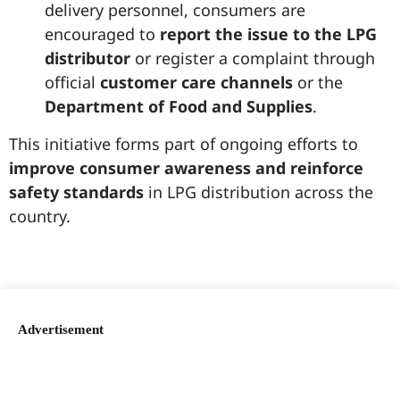
delivery personnel, consumers are
encouraged to
report the issue to the LPG
distributor
or register a complaint through
official
customer care channels
or the
Department of Food and Supplies
.
This initiative forms part of ongoing efforts to
improve consumer awareness and reinforce
safety standards
in LPG distribution across the
country.
99marketingtips
best news portal development company in India
best news portal development company in Lucknow
digital marketing bio for Instagram copy and paste
Facebook page name ideas
IT companies in Madurai
Instagram bio in Marathi
Laminate brands in India
World Best Business Opportunity in Network Marketing
Instagram stylish bio
Advertisement