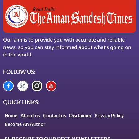
Our aim is to provide you with accurate and reliable
news, so you can stay informed about what’s going on
in the world.
FOLLOW US:
QUICK LINKS:
Home
About us
Contact us
Disclaimer
Privacy Policy
Become An Author