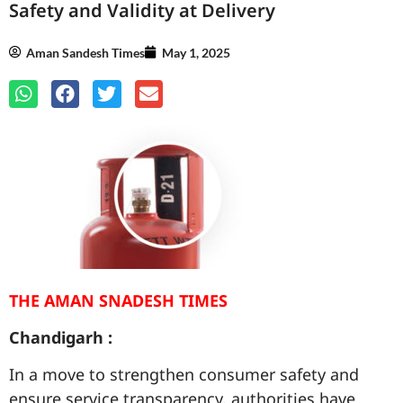
Safety and Validity at Delivery
Aman Sandesh Times
May 1, 2025
THE AMAN SNADESH TIMES
Chandigarh :
In a move to strengthen consumer safety and
ensure service transparency, authorities have