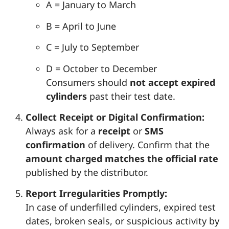
A = January to March
B = April to June
C = July to September
D = October to December
Consumers should
not accept expired
cylinders
past their test date.
Collect Receipt or Digital Confirmation:
Always ask for a
receipt
or
SMS
confirmation
of delivery. Confirm that the
amount charged matches the official rate
published by the distributor.
Report Irregularities Promptly:
In case of underfilled cylinders, expired test
dates, broken seals, or suspicious activity by