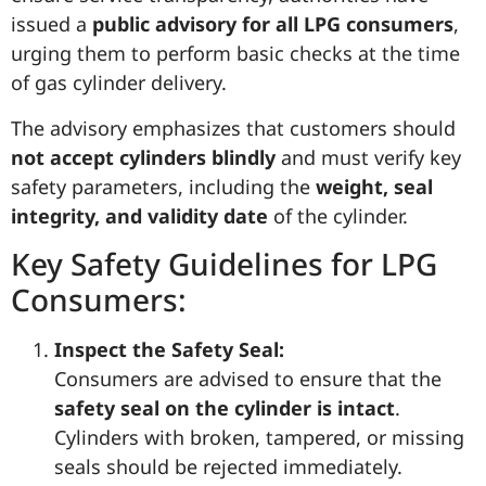
issued a
public advisory for all LPG consumers
,
urging them to perform basic checks at the time
of gas cylinder delivery.
The advisory emphasizes that customers should
not accept cylinders blindly
and must verify key
safety parameters, including the
weight, seal
integrity, and validity date
of the cylinder.
Key Safety Guidelines for LPG
Consumers:
Inspect the Safety Seal:
Consumers are advised to ensure that the
safety seal on the cylinder is intact
.
Cylinders with broken, tampered, or missing
seals should be rejected immediately.