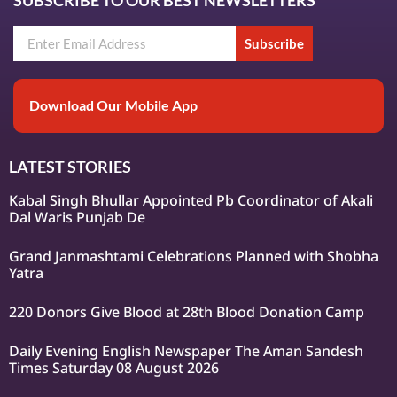
SUBSCRIBE TO OUR BEST NEWSLETTERS
Subscribe
Download Our Mobile App
LATEST STORIES
Kabal Singh Bhullar Appointed Pb Coordinator of Akali
Dal Waris Punjab De
Grand Janmashtami Celebrations Planned with Shobha
Yatra
220 Donors Give Blood at 28th Blood Donation Camp
Daily Evening English Newspaper The Aman Sandesh
Times Saturday 08 August 2026