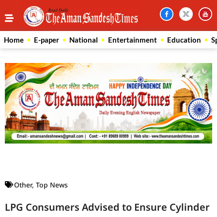
Home
E-paper
National
Entertainment
Education
S
Law Scholar Hub
AI SEO Pack
Real Estate Services
Custom Cybersecurity Software Solutions
Other
,
Top News
LPG Consumers Advised to Ensure Cylinder