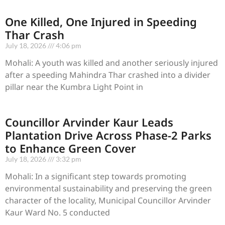
One Killed, One Injured in Speeding
Thar Crash
July 18, 2026
4:06 pm
Mohali: A youth was killed and another seriously injured
after a speeding Mahindra Thar crashed into a divider
pillar near the Kumbra Light Point in
Councillor Arvinder Kaur Leads
Plantation Drive Across Phase-2 Parks
to Enhance Green Cover
July 18, 2026
3:32 pm
Mohali: In a significant step towards promoting
environmental sustainability and preserving the green
character of the locality, Municipal Councillor Arvinder
Kaur Ward No. 5 conducted