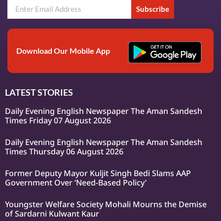
Subscribe
Download Our Mobile App
LATEST STORIES
Daily Evening English Newspaper The Aman Sandesh
Times Friday 07 August 2026
Daily Evening English Newspaper The Aman Sandesh
Times Thursday 06 August 2026
Former Deputy Mayor Kuljit Singh Bedi Slams AAP
Government Over ‘Need-Based Policy’
Youngster Welfare Society Mohali Mourns the Demise
of Sardarni Kulwant Kaur