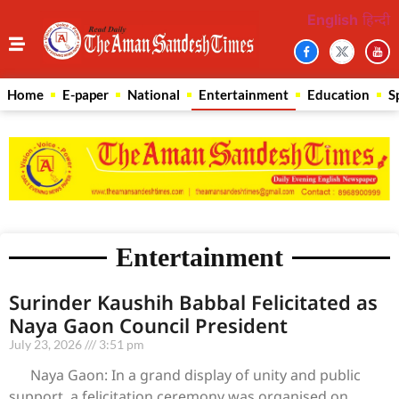
English
हिन्दी
Home
E-paper
National
Entertainment
Education
S
Entertainment
Surinder Kaushih Babbal Felicitated as
Naya Gaon Council President
July 23, 2026
3:51 pm
Naya Gaon: In a grand display of unity and public
support, a felicitation ceremony was organised on