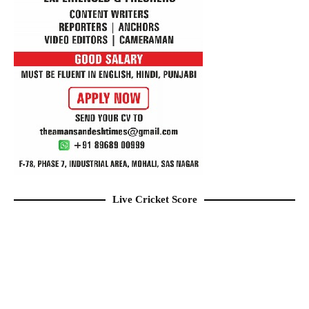
Live Cricket Score