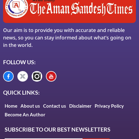
Our aim is to provide you with accurate and reliable
news, so you can stay informed about what’s going on
in the world.
FOLLOW US:
QUICK LINKS:
Home
About us
Contact us
Disclaimer
Privacy Policy
Become An Author
SUBSCRIBE TO OUR BEST NEWSLETTERS