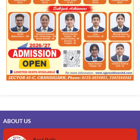
ABOUT US