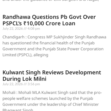
Randhawa Questions Pb Govt Over
PSPCL’s ₹10,000 Crore Loan
July 22, 2026
4:08 pm
Chandigarh : Congress MP Sukhjinder Singh Randhawa
has questioned the financial health of the Punjab
Government and the Punjab State Power Corporation
Limited (PSPCL), alleging
Kulwant Singh Reviews Development
During Lok Milni
July 22, 2026
3:56 pm
Mohali : Mohali MLA Kulwant Singh said that the pro-
people welfare schemes launched by the Punjab
Government under the leadership of Chief Minister
Bhagwant Singh