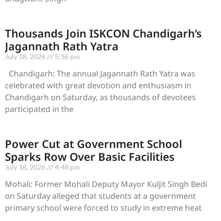
Thousands Join ISKCON Chandigarh’s
Jagannath Rath Yatra
July 18, 2026
5:36 pm
Chandigarh: The annual Jagannath Rath Yatra was
celebrated with great devotion and enthusiasm in
Chandigarh on Saturday, as thousands of devotees
participated in the
Power Cut at Government School
Sparks Row Over Basic Facilities
July 18, 2026
4:48 pm
Mohali: Former Mohali Deputy Mayor Kuljit Singh Bedi
on Saturday alleged that students at a government
primary school were forced to study in extreme heat