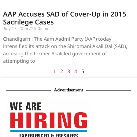
AAP Accuses SAD of Cover-Up in 2015
Sacrilege Cases
July 17, 2026
5:05 pm
Chandigarh : The Aam Aadmi Party (AAP) today
intensified its attack on the Shiromani Akali Dal (SAD),
accusing the former Akali-led government of
attempting to
1
2
3
4
5
Advertisement