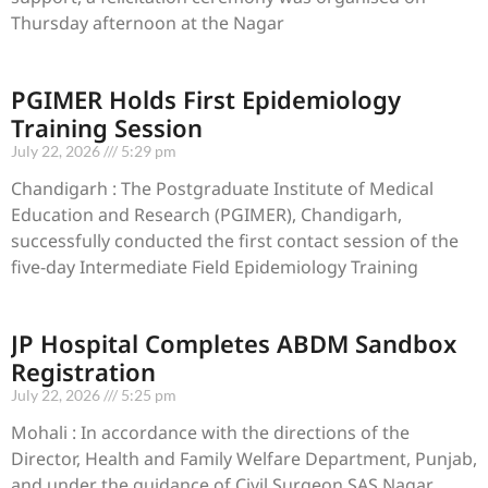
Thursday afternoon at the Nagar
PGIMER Holds First Epidemiology
Training Session
July 22, 2026
5:29 pm
Chandigarh : The Postgraduate Institute of Medical
Education and Research (PGIMER), Chandigarh,
successfully conducted the first contact session of the
five-day Intermediate Field Epidemiology Training
JP Hospital Completes ABDM Sandbox
Registration
July 22, 2026
5:25 pm
Mohali : In accordance with the directions of the
Director, Health and Family Welfare Department, Punjab,
and under the guidance of Civil Surgeon SAS Nagar,